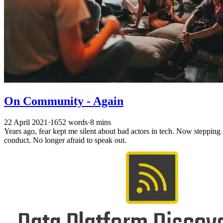
On Community - Again
22 April 2021
·
1652 words
·
8 mins
Years ago, fear kept me silent about bad actors in tech. Now steppin
conduct. No longer afraid to speak out.