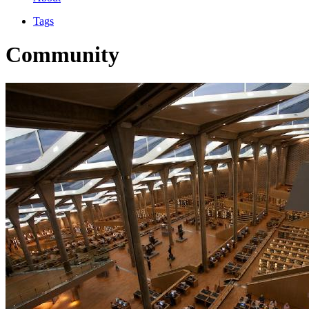
Tags
Community