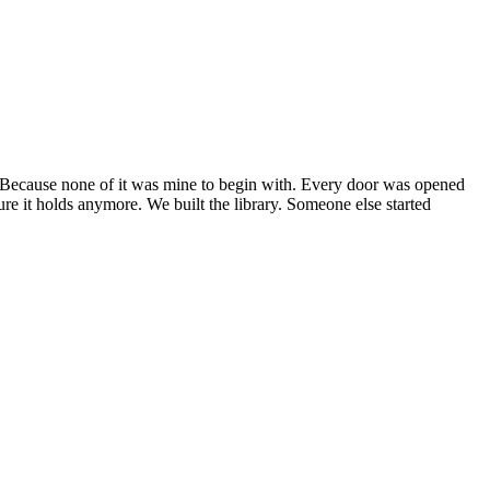
 Because none of it was mine to begin with. Every door was opened
re it holds anymore. We built the library. Someone else started