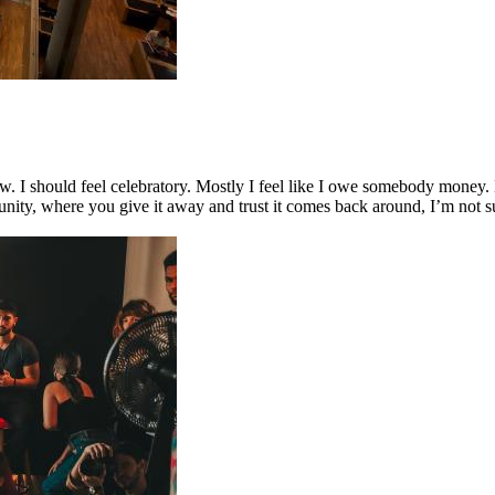
 I should feel celebratory. Mostly I feel like I owe somebody money.
ity, where you give it away and trust it comes back around, I’m not su