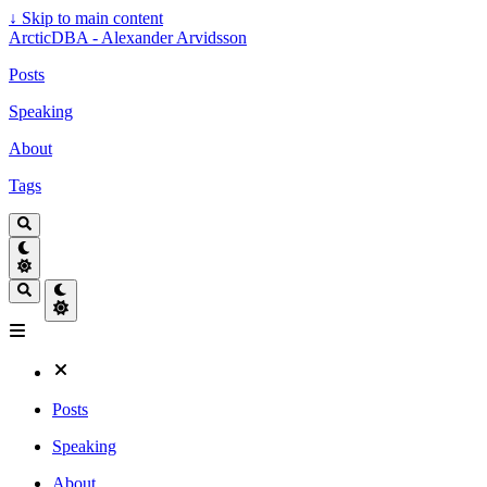
↓
Skip to main content
ArcticDBA - Alexander Arvidsson
Posts
Speaking
About
Tags
Posts
Speaking
About