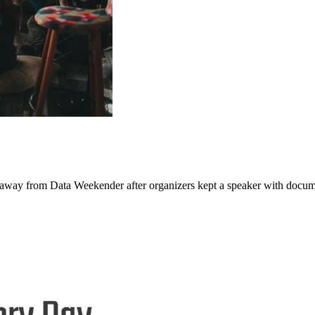
g away from Data Weekender after organizers kept a speaker with docum