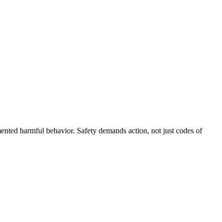
ented harmful behavior. Safety demands action, not just codes of