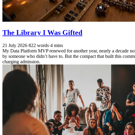
The Library I Was Gifted
21 July 2026
·
822 words
·
4 mins
My Data Platform MVP renewed for another year, nearly a decade now.
by someone who didn’t have to. But the compact that built this commun
charging admission.