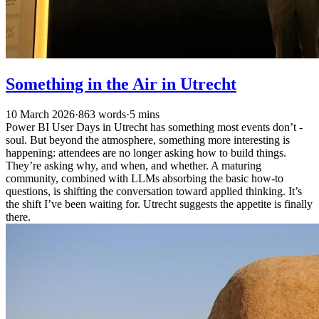
Something in the Air in Utrecht
10 March 2026
·
863 words
·
5 mins
Power BI User Days in Utrecht has something most events don’t -
soul. But beyond the atmosphere, something more interesting is
happening: attendees are no longer asking how to build things.
They’re asking why, and when, and whether. A maturing
community, combined with LLMs absorbing the basic how-to
questions, is shifting the conversation toward applied thinking. It’s
the shift I’ve been waiting for. Utrecht suggests the appetite is finally
there.