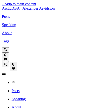
↓
Skip to main content
ArcticDBA - Alexander Arvidsson
Posts
Speaking
About
Tags
Posts
Speaking
About