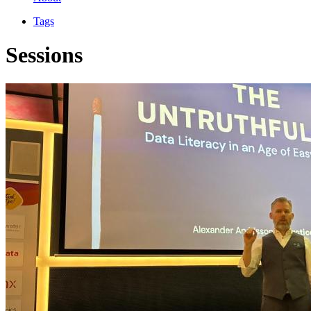
Tags
Sessions