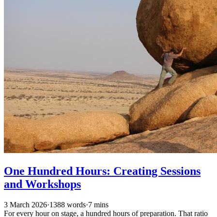
One Hundred Hours: Creating Sessions
and Workshops
3 March 2026
·
1388 words
·
7 mins
For every hour on stage, a hundred hours of preparation. That ratio