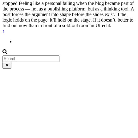
stopped feeling like a personal failing when the blog became part of
the process — not as a publishing platform, but as a thinking tool. A
post forces the argument into shape before the slides exist. If the
logic holds on the page, it’ll hold on the stage. If it doesn’t, better to
find out now than in front of a sold-out room in Utrecht.
↑