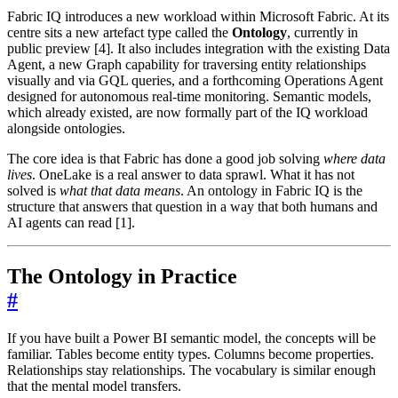
Fabric IQ introduces a new workload within Microsoft Fabric. At its
centre sits a new artefact type called the
Ontology
, currently in
public preview [4]. It also includes integration with the existing Data
Agent, a new Graph capability for traversing entity relationships
visually and via GQL queries, and a forthcoming Operations Agent
designed for autonomous real-time monitoring. Semantic models,
which already existed, are now formally part of the IQ workload
alongside ontologies.
The core idea is that Fabric has done a good job solving
where data
lives
. OneLake is a real answer to data sprawl. What it has not
solved is
what that data means
. An ontology in Fabric IQ is the
structure that answers that question in a way that both humans and
AI agents can read [1].
The Ontology in Practice
#
If you have built a Power BI semantic model, the concepts will be
familiar. Tables become entity types. Columns become properties.
Relationships stay relationships. The vocabulary is similar enough
that the mental model transfers.