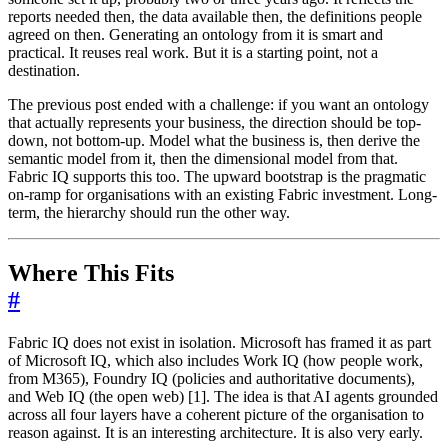
reports needed then, the data available then, the definitions people
agreed on then. Generating an ontology from it is smart and
practical. It reuses real work. But it is a starting point, not a
destination.
The previous post ended with a challenge: if you want an ontology
that actually represents your business, the direction should be top-
down, not bottom-up. Model what the business is, then derive the
semantic model from it, then the dimensional model from that.
Fabric IQ supports this too. The upward bootstrap is the pragmatic
on-ramp for organisations with an existing Fabric investment. Long-
term, the hierarchy should run the other way.
Where This Fits
#
Fabric IQ does not exist in isolation. Microsoft has framed it as part
of Microsoft IQ, which also includes Work IQ (how people work,
from M365), Foundry IQ (policies and authoritative documents),
and Web IQ (the open web) [1]. The idea is that AI agents grounded
across all four layers have a coherent picture of the organisation to
reason against. It is an interesting architecture. It is also very early.