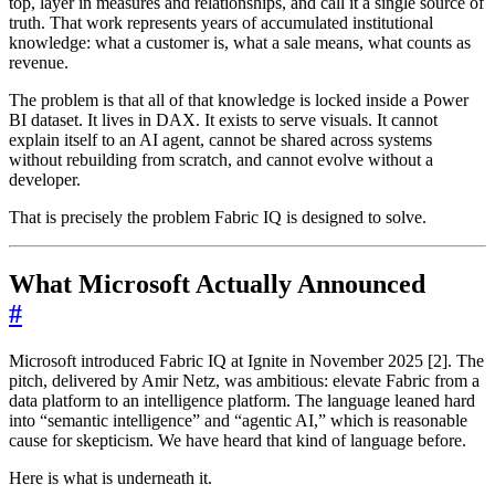
top, layer in measures and relationships, and call it a single source of
truth. That work represents years of accumulated institutional
knowledge: what a customer is, what a sale means, what counts as
revenue.
The problem is that all of that knowledge is locked inside a Power
BI dataset. It lives in DAX. It exists to serve visuals. It cannot
explain itself to an AI agent, cannot be shared across systems
without rebuilding from scratch, and cannot evolve without a
developer.
That is precisely the problem Fabric IQ is designed to solve.
What Microsoft Actually Announced
#
Microsoft introduced Fabric IQ at Ignite in November 2025 [2]. The
pitch, delivered by Amir Netz, was ambitious: elevate Fabric from a
data platform to an intelligence platform. The language leaned hard
into “semantic intelligence” and “agentic AI,” which is reasonable
cause for skepticism. We have heard that kind of language before.
Here is what is underneath it.