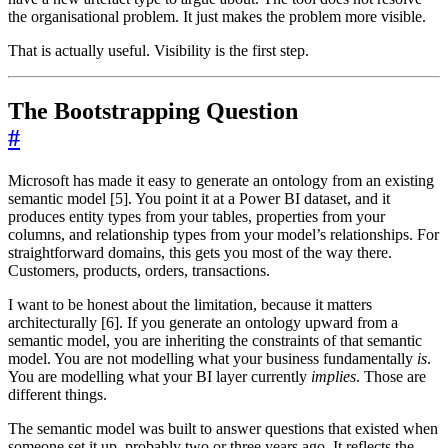
the organisational problem. It just makes the problem more visible.
That is actually useful. Visibility is the first step.
The Bootstrapping Question
#
Microsoft has made it easy to generate an ontology from an existing
semantic model [5]. You point it at a Power BI dataset, and it
produces entity types from your tables, properties from your
columns, and relationship types from your model’s relationships. For
straightforward domains, this gets you most of the way there.
Customers, products, orders, transactions.
I want to be honest about the limitation, because it matters
architecturally [6]. If you generate an ontology upward from a
semantic model, you are inheriting the constraints of that semantic
model. You are not modelling what your business fundamentally
is
.
You are modelling what your BI layer currently
implies
. Those are
different things.
The semantic model was built to answer questions that existed when
someone set it up, probably two or three years ago. It reflects the