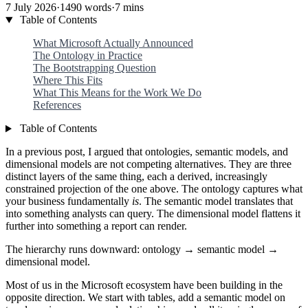
7 July 2026
·
1490 words
·
7 mins
Table of Contents
What Microsoft Actually Announced
The Ontology in Practice
The Bootstrapping Question
Where This Fits
What This Means for the Work We Do
References
Table of Contents
In a previous post, I argued that ontologies, semantic models, and
dimensional models are not competing alternatives. They are three
distinct layers of the same thing, each a derived, increasingly
constrained projection of the one above. The ontology captures what
your business fundamentally
is
. The semantic model translates that
into something analysts can query. The dimensional model flattens it
further into something a report can render.
The hierarchy runs downward: ontology → semantic model →
dimensional model.
Most of us in the Microsoft ecosystem have been building in the
opposite direction. We start with tables, add a semantic model on