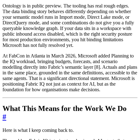
Ontology is in public preview. The tooling has real rough edges.
The data binding story behaves differently depending on whether
your semantic model runs in Import mode, Direct Lake mode, or
DirectQuery mode, and some combinations do not give you a fully
queryable knowledge graph. If your data sits in a workspace with
public inbound access disabled, which is the right security posture
for most production environments, you hit binding limitations
Microsoft has not fully resolved yet.
At FabCon in Atlanta in March 2026, Microsoft added Planning to
the IQ workload, bringing budgets, forecasts, and scenario
modelling directly into Fabric’s semantic layer [8]. Actuals and plans
in the same place, grounded in the same definitions, accessible to the
same agents. That is a significant directional statement. Microsoft is
positioning Fabric IQ not just as context for AI, but as the
foundation for how organisations make decisions.
What This Means for the Work We Do
#
Here is what I keep coming back to.