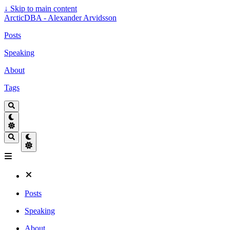
↓
Skip to main content
ArcticDBA - Alexander Arvidsson
Posts
Speaking
About
Tags
Posts
Speaking
About