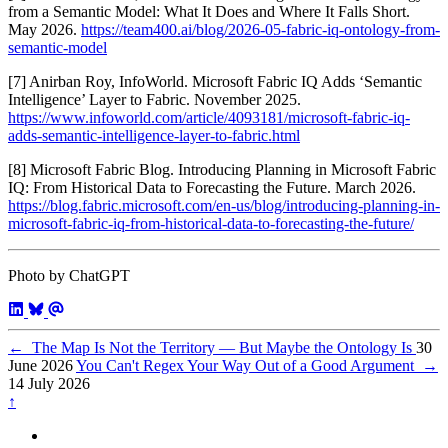
from a Semantic Model: What It Does and Where It Falls Short.
May 2026.
https://team400.ai/blog/2026-05-fabric-iq-ontology-from-
semantic-model
[7] Anirban Roy, InfoWorld. Microsoft Fabric IQ Adds ‘Semantic
Intelligence’ Layer to Fabric. November 2025.
https://www.infoworld.com/article/4093181/microsoft-fabric-iq-
adds-semantic-intelligence-layer-to-fabric.html
[8] Microsoft Fabric Blog. Introducing Planning in Microsoft Fabric
IQ: From Historical Data to Forecasting the Future. March 2026.
https://blog.fabric.microsoft.com/en-us/blog/introducing-planning-in-
microsoft-fabric-iq-from-historical-data-to-forecasting-the-future/
Photo by ChatGPT
←
The Map Is Not the Territory — But Maybe the Ontology Is
30
June 2026
You Can't Regex Your Way Out of a Good Argument
→
14 July 2026
↑