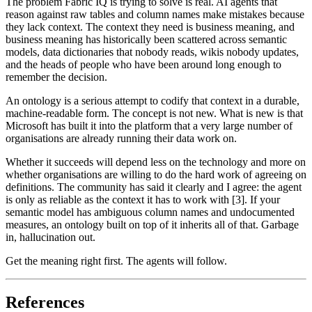
The problem Fabric IQ is trying to solve is real. AI agents that
reason against raw tables and column names make mistakes because
they lack context. The context they need is business meaning, and
business meaning has historically been scattered across semantic
models, data dictionaries that nobody reads, wikis nobody updates,
and the heads of people who have been around long enough to
remember the decision.
An ontology is a serious attempt to codify that context in a durable,
machine-readable form. The concept is not new. What is new is that
Microsoft has built it into the platform that a very large number of
organisations are already running their data work on.
Whether it succeeds will depend less on the technology and more on
whether organisations are willing to do the hard work of agreeing on
definitions. The community has said it clearly and I agree: the agent
is only as reliable as the context it has to work with [3]. If your
semantic model has ambiguous column names and undocumented
measures, an ontology built on top of it inherits all of that. Garbage
in, hallucination out.
Get the meaning right first. The agents will follow.
References