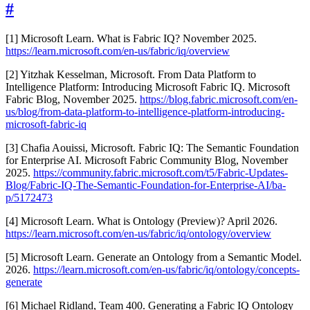
#
[1] Microsoft Learn. What is Fabric IQ? November 2025.
https://learn.microsoft.com/en-us/fabric/iq/overview
[2] Yitzhak Kesselman, Microsoft. From Data Platform to
Intelligence Platform: Introducing Microsoft Fabric IQ. Microsoft
Fabric Blog, November 2025.
https://blog.fabric.microsoft.com/en-
us/blog/from-data-platform-to-intelligence-platform-introducing-
microsoft-fabric-iq
[3] Chafia Aouissi, Microsoft. Fabric IQ: The Semantic Foundation
for Enterprise AI. Microsoft Fabric Community Blog, November
2025.
https://community.fabric.microsoft.com/t5/Fabric-Updates-
Blog/Fabric-IQ-The-Semantic-Foundation-for-Enterprise-AI/ba-
p/5172473
[4] Microsoft Learn. What is Ontology (Preview)? April 2026.
https://learn.microsoft.com/en-us/fabric/iq/ontology/overview
[5] Microsoft Learn. Generate an Ontology from a Semantic Model.
2026.
https://learn.microsoft.com/en-us/fabric/iq/ontology/concepts-
generate
[6] Michael Ridland, Team 400. Generating a Fabric IQ Ontology