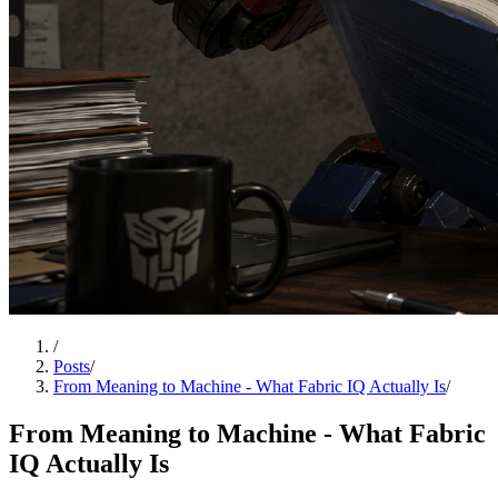
/
Posts
/
From Meaning to Machine - What Fabric IQ Actually Is
/
From Meaning to Machine - What Fabric
IQ Actually Is