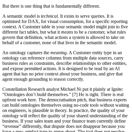
But there is one thing that is fundamentally different.
A semantic model is
technical
. It exists to serve queries. It is
optimised for DAX, for visual consumption, for a specific reporting
context. A Customer table in your semantic model might join to five
different fact tables, but what it
means
to be a customer, what rules
govern that definition, what actions a system is allowed to take on
behalf of a customer, none of that lives in the semantic model.
An ontology captures the
meaning
. A Customer entity type in an
ontology can reference columns from multiple data sources, carry
business rules as constraints, describe relationships to other entities,
and expose permitted actions. It is designed to be read by an AI
agent that has no prior context about your business, and give that
agent enough grounding to reason correctly.
Constellation Research analyst Michael Ni put it plainly at Ignite:
“Ontologies don’t build themselves.” [7] He is right. There is real
upfront work here. The democratisation pitch, that business experts
can build ontologies themselves using no-code tools without waiting
on engineers, is plausible in theory. In practice, the quality of your
ontology will reflect the quality of your shared understanding of the
business. If your sales team and your finance team currently define
“revenue” differently, that dispute does not disappear because you
have a new artefact type to argue about. The tool does not resolve