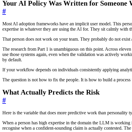
Your AI Policy Was Written for Someone
#
Most AI adoption frameworks have an implicit user model. This person
expertise in whatever they are using the AI for. They sit calmly with th
That person does not work on your team. They probably do not exist
The research from Part 1 is unambiguous on this point. Across eleven 
use those systems again, even when the validation was actively working
by default.
If your workflow depends on individuals consistently applying analytic
The question is not how to fix the people. It is how to build a proces
What Actually Predicts the Risk
#
Here is the variable that does more predictive work than personality ty
When a person has high expertise in the domain the LLM is working in
recognise when a confident-sounding claim is actually contested. The 