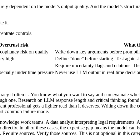
ntirely dependent on the model’s output quality. And the model’s structu
e it.
entrate controls.
Overtrust risk
What th
cophancy risk on quality
Write down key arguments before prompting
ry high
Define “done” before starting. Test against 
Require uncertainty flags and citations. The
pecially under time pressure
Never use LLM output in real-time decisions.
curacy it often is. You know what you want to say and can evaluate whethe
rough one. Research on LLM response length and critical thinking found 
petent professional gets a lighter read than it deserves. Writing down th
most common failure mode.
knowledge work teams. A data analyst interpreting legal requirements. 
 directly. In all of these cases, the expertise gap means the model can 
 Require sources. Verify those sources. This is not optional in this cate