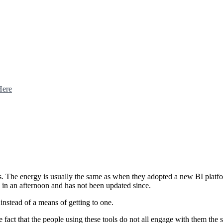
Here
ools. The energy is usually the same as when they adopted a new BI plat
n in an afternoon and has not been updated since.
nstead of a means of getting to one.
he fact that the people using these tools do not all engage with them t