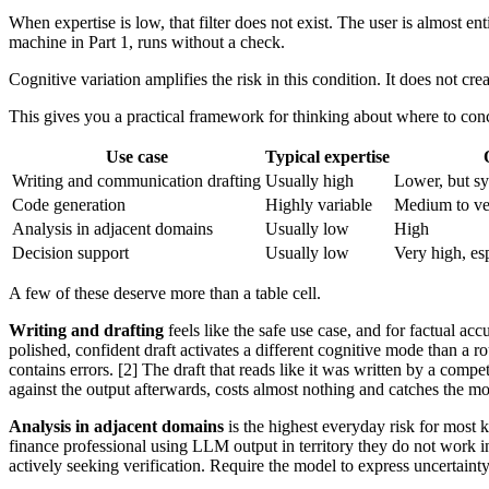
When expertise is low, that filter does not exist. The user is almost e
machine in Part 1, runs without a check.
Cognitive variation amplifies the risk in this condition. It does not creat
This gives you a practical framework for thinking about where to conc
Use case
Typical expertise
Writing and communication drafting
Usually high
Lower, but sy
Code generation
Highly variable
Medium to ve
Analysis in adjacent domains
Usually low
High
Decision support
Usually low
Very high, es
A few of these deserve more than a table cell.
Writing and drafting
feels like the safe use case, and for factual ac
polished, confident draft activates a different cognitive mode than a 
contains errors. [2] The draft that reads like it was written by a com
against the output afterwards, costs almost nothing and catches the 
Analysis in adjacent domains
is the highest everyday risk for most 
finance professional using LLM output in territory they do not work in
actively seeking verification. Require the model to express uncertainty.