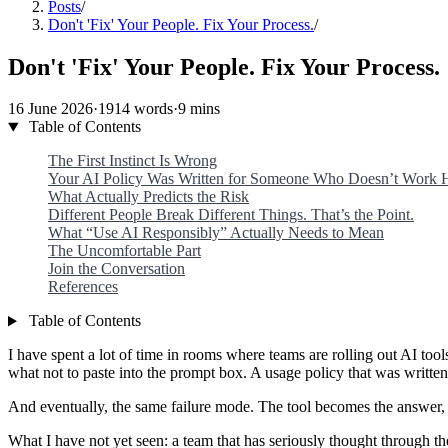
Posts
/
Don't 'Fix' Your People. Fix Your Process.
/
Don't 'Fix' Your People. Fix Your Process.
16 June 2026
·
1914 words
·
9 mins
Table of Contents
The First Instinct Is Wrong
Your AI Policy Was Written for Someone Who Doesn’t Work 
What Actually Predicts the Risk
Different People Break Different Things. That’s the Point.
What “Use AI Responsibly” Actually Needs to Mean
The Uncomfortable Part
Join the Conversation
References
Table of Contents
I have spent a lot of time in rooms where teams are rolling out AI t
what not to paste into the prompt box. A usage policy that was writte
And eventually, the same failure mode. The tool becomes the answer, i
What I have not yet seen: a team that has seriously thought through t