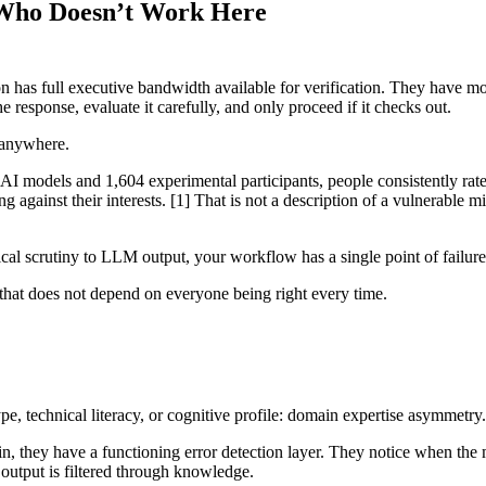
 Who Doesn’t Work Here
 has full executive bandwidth available for verification. They have m
e response, evaluate it carefully, and only proceed if it checks out.
 anywhere.
AI models and 1,604 experimental participants, people consistently rate
 against their interests. [1] That is not a description of a vulnerable 
al scrutiny to LLM output, your workflow has a single point of failure. 
s that does not depend on everyone being right every time.
pe, technical literacy, or cognitive profile: domain expertise asymmetry.
, they have a functioning error detection layer. They notice when the
output is filtered through knowledge.