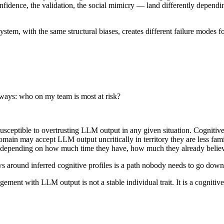
ence, the validation, the social mimicry — land differently depending 
system, with the same structural biases, creates different failure modes fo
lways: who on my team is most at risk?
ceptible to overtrusting LLM output in any given situation. Cognitive p
domain may accept LLM output uncritically in territory they are less fa
y depending on how much time they have, how much they already believe
s around inferred cognitive profiles is a path nobody needs to go down
agement with LLM output is not a stable individual trait. It is a cognitive