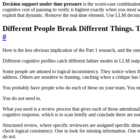
Decision support under time pressure
is the worst-case combination.
cognitive cost of pausing to verify is highest exactly when you most w
exploit that dynamic. Remove the real-time element. Use LLM decision s
Different People Break Different Things. T
#
Here is the less obvious implication of the Part 1 research, and the one
Different cognitive profiles catch different failure modes in LLM outp
Some people are attuned to logical inconsistency. They notice when th
address. Others are sensitive to framing, catching when a critique has 
You probably have people who do each of these on your team. You 
You do not need to.
What you need is a review process that gives each of those attentional
cognitive response, which is to scan briefly and conclude there are no
Structured review, where specific reviewers are assigned specific dim
check logical consistency. One to look for missing information. One t
do not.