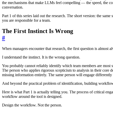
the mechanisms that make LLMs feel compelling — the speed, the confid
conversation.
Part 1 of this series laid out the research. The short version: the same 
you are responsible for a team.
The First Instinct Is Wrong
#
When managers encounter that research, the first question is almost a
I understand the instinct. It is the wrong question.
You probably cannot reliably identify which team members are most sus
The person who applies rigorous scepticism to analysis in their core 
missing information entirely. The same person will engage differentl
And beyond the practical problem of identification, building workflow
Here is what Part 1 is actually telling you. The process of critical eng
workflow around the tool is designed.
Design the workflow. Not the person.