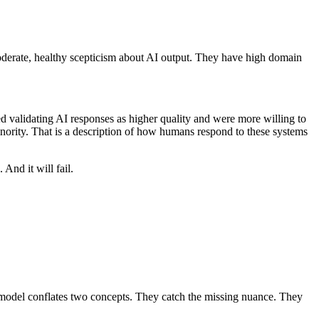
oderate, healthy scepticism about AI output. They have high domain
d validating AI responses as higher quality and were more willing to
minority. That is a description of how humans respond to these systems
And it will fail.
 model conflates two concepts. They catch the missing nuance. They