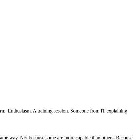
form. Enthusiasm. A training session. Someone from IT explaining
he same way. Not because some are more capable than others. Because