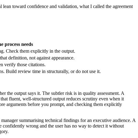
ral lean toward confidence and validation, what I called the agreement
e process needs
. Check them explicitly in the output.
that definition, not against appearance.
n verify those citations.
 Build review time in structurally, or do not use it.
r the output says it. The subtler risk is in quality assessment. A
that fluent, well-structured output reduces scrutiny even when it
e core arguments before you prompt, and checking them explicitly
A manager summarising technical findings for an executive audience. A
be confidently wrong and the user has no way to detect it without
gory.