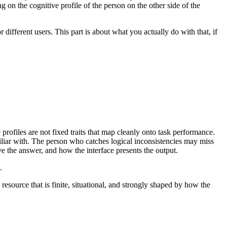
on the cognitive profile of the person on the other side of the
r different users. This part is about what you actually do with that, if
rofiles are not fixed traits that map cleanly onto task performance.
miliar with. The person who catches logical inconsistencies may miss
 the answer, and how the interface presents the output.
.
 resource that is finite, situational, and strongly shaped by how the