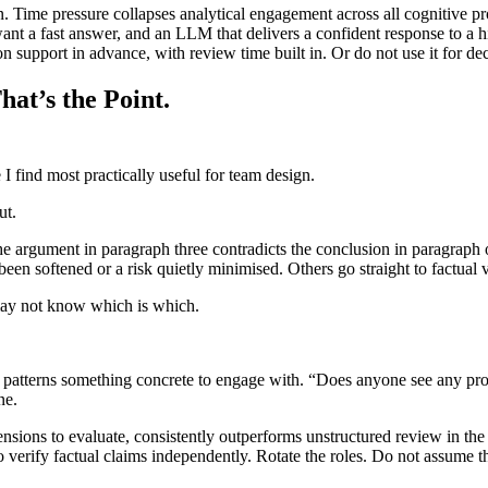
 Time pressure collapses analytical engagement across all cognitive profi
ant a fast answer, and an LLM that delivers a confident response to a hi
upport in advance, with review time built in. Or do not use it for deci
hat’s the Point.
 I find most practically useful for team design.
ut.
e argument in paragraph three contradicts the conclusion in paragraph 
been softened or a risk quietly minimised. Others go straight to factual 
may not know which is which.
 patterns something concrete to engage with. “Does anyone see any proble
ne.
ensions to evaluate, consistently outperforms unstructured review in th
o verify factual claims independently. Rotate the roles. Do not assume 