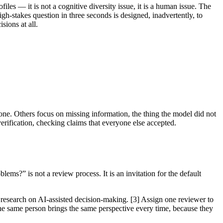
les — it is not a cognitive diversity issue, it is a human issue. The
gh-stakes question in three seconds is designed, inadvertently, to
sions at all.
one. Others focus on missing information, the thing the model did not
verification, checking claims that everyone else accepted.
ms?” is not a review process. It is an invitation for the default
e research on AI-assisted decision-making. [3] Assign one reviewer to
the same person brings the same perspective every time, because they