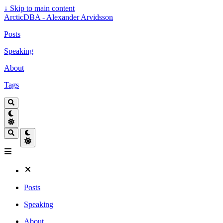
↓
Skip to main content
ArcticDBA - Alexander Arvidsson
Posts
Speaking
About
Tags
Posts
Speaking
About