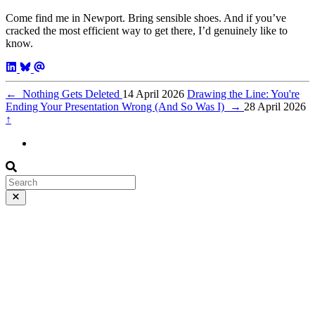
Come find me in Newport. Bring sensible shoes. And if you’ve
cracked the most efficient way to get there, I’d genuinely like to
know.
←
Nothing Gets Deleted
14 April 2026
Drawing the Line: You're
Ending Your Presentation Wrong (And So Was I)
→
28 April 2026
↑