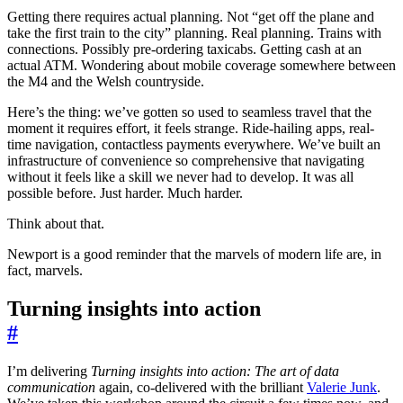
Getting there requires actual planning. Not “get off the plane and
take the first train to the city” planning. Real planning. Trains with
connections. Possibly pre-ordering taxicabs. Getting cash at an
actual ATM. Wondering about mobile coverage somewhere between
the M4 and the Welsh countryside.
Here’s the thing: we’ve gotten so used to seamless travel that the
moment it requires effort, it feels strange. Ride-hailing apps, real-
time navigation, contactless payments everywhere. We’ve built an
infrastructure of convenience so comprehensive that navigating
without it feels like a skill we never had to develop. It was all
possible before. Just harder. Much harder.
Think about that.
Newport is a good reminder that the marvels of modern life are, in
fact, marvels.
Turning insights into action
#
I’m delivering
Turning insights into action: The art of data
communication
again, co-delivered with the brilliant
Valerie Junk
.