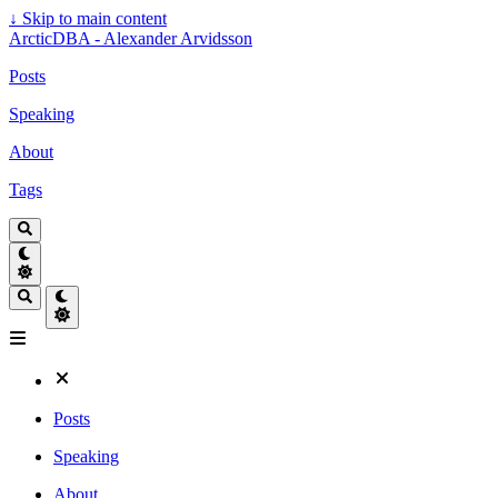
↓
Skip to main content
ArcticDBA - Alexander Arvidsson
Posts
Speaking
About
Tags
Posts
Speaking
About