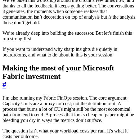
We’ve taken this workshop around the circuit a few times now, and
thanks to all the feedback, it keeps getting better. The conversations
it generates, the moments when someone realizes that
communication isn’t decoration on top of analysis but
is
the analysis,
those don’t get old.
We’re already deep into building the successor. But let’s finish this
run strong first.
If you want to understand why sharp insights die quietly in
boardrooms, and what to do about it, this is your session.
Making the most of your Microsoft
Fabric investment
#
I’m also running my Fabric FinOps session. The core argument:
Capacity Units are a proxy for cost, not the definition of it. A
process that burns a lot of CUs might still be the most economical
path from end to end. A process that looks cheap on paper might be
bleeding you dry in ways the metrics don’t surface.
The question isn’t what your workload costs per run. It’s what it
costs per outcome.