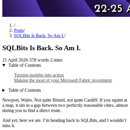
/
Posts
/
SQLBits Is Back. So Am I.
/
SQLBits Is Back. So Am I.
21 April 2026
·
378 words
·
2 mins
Table of Contents
Turning insights into action
Making the most of your Microsoft Fabric investment
Table of Contents
Newport, Wales. Not quite Bristol, not quite Cardiff. If you squint at
a map, it sits in a gap between two perfectly reasonable cities, almost
daring you to find a direct route.
And yet, here we are. I’m heading back to SQLBits, and I wouldn’t
miss it.